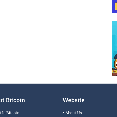
t Bitcoin
Website
 Is Bitcoin
About Us