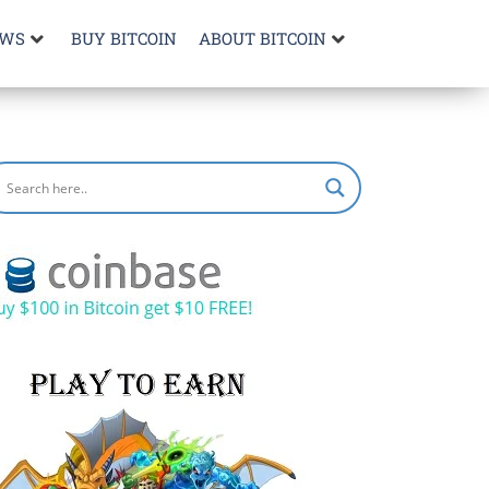
EWS
BUY BITCOIN
ABOUT BITCOIN