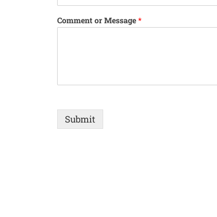
Comment or Message
*
Submit