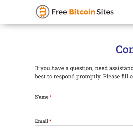
Skip
to
Con
content
If you have a question, need assistance
best to respond promptly. Please fill 
Name
*
Email
*