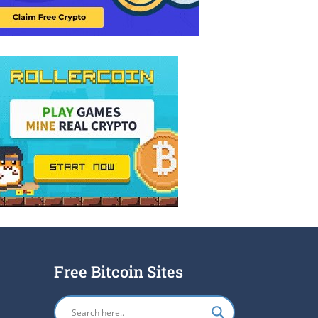
Free Bitcoin Sites