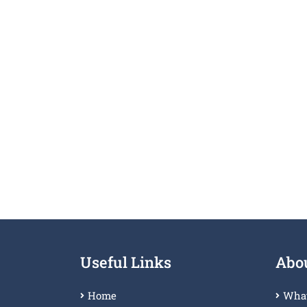
Useful Links
Abou
Home
What