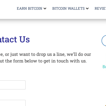
EARN BITCOIN
BITCOIN WALLETS
REVI
tact Us
, or just want to drop us a line, we’ll do our
out the form below to get in touch with us.