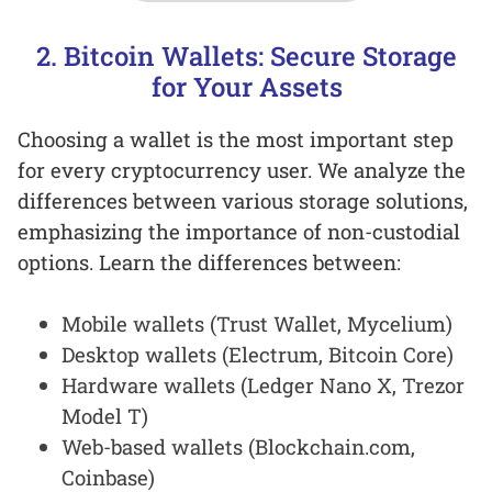
2. Bitcoin Wallets: Secure Storage
for Your Assets
Choosing a wallet is the most important step
for every cryptocurrency user. We analyze the
differences between various storage solutions,
emphasizing the importance of non-custodial
options. Learn the differences between:
Mobile wallets (Trust Wallet, Mycelium)
Desktop wallets (Electrum, Bitcoin Core)
Hardware wallets (Ledger Nano X, Trezor
Model T)
Web-based wallets (Blockchain.com,
Coinbase)