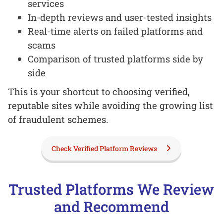
services
In-depth reviews and user-tested insights
Real-time alerts on failed platforms and
scams
Comparison of trusted platforms side by
side
This is your shortcut to choosing verified,
reputable sites while avoiding the growing list
of fraudulent schemes.
Check Verified Platform Reviews
Trusted Platforms We Review
and Recommend