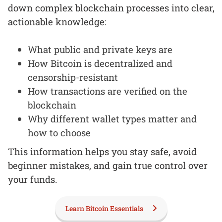
down complex blockchain processes into clear,
actionable knowledge:
What public and private keys are
How Bitcoin is decentralized and
censorship-resistant
How transactions are verified on the
blockchain
Why different wallet types matter and
how to choose
This information helps you stay safe, avoid
beginner mistakes, and gain true control over
your funds.
Learn Bitcoin Essentials