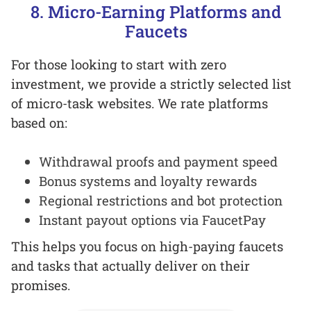
8. Micro-Earning Platforms and
Faucets
For those looking to start with zero
investment, we provide a strictly selected list
of micro-task websites. We rate platforms
based on:
Withdrawal proofs and payment speed
Bonus systems and loyalty rewards
Regional restrictions and bot protection
Instant payout options via FaucetPay
This helps you focus on high-paying faucets
and tasks that actually deliver on their
promises.