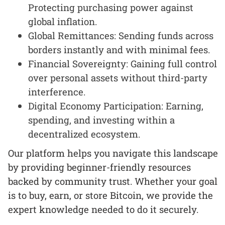
Protecting purchasing power against
global inflation.
Global Remittances: Sending funds across
borders instantly and with minimal fees.
Financial Sovereignty: Gaining full control
over personal assets without third-party
interference.
Digital Economy Participation: Earning,
spending, and investing within a
decentralized ecosystem.
Our platform helps you navigate this landscape
by providing beginner-friendly resources
backed by community trust. Whether your goal
is to buy, earn, or store Bitcoin, we provide the
expert knowledge needed to do it securely.