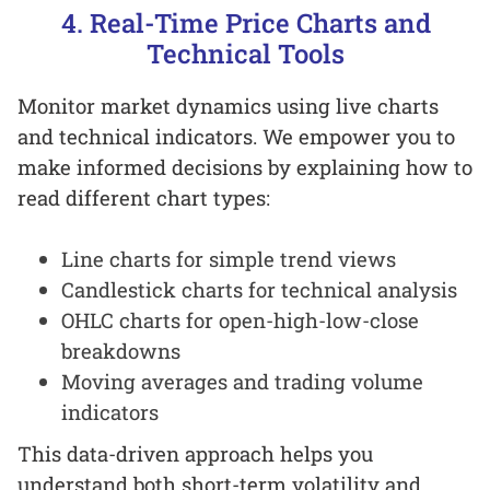
4. Real-Time Price Charts and
Technical Tools
Monitor market dynamics using live charts
and technical indicators. We empower you to
make informed decisions by explaining how to
read different chart types:
Line charts for simple trend views
Candlestick charts for technical analysis
OHLC charts for open-high-low-close
breakdowns
Moving averages and trading volume
indicators
This data-driven approach helps you
understand both short-term volatility and