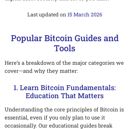
Last updated on
15 March 2026
Popular Bitcoin Guides and
Tools
Here’s a breakdown of the major categories we
cover—and why they matter:
1. Learn Bitcoin Fundamentals:
Education That Matters
Understanding the core principles of Bitcoin is
essential, even if you only plan to use it
occasionally. Our educational guides break