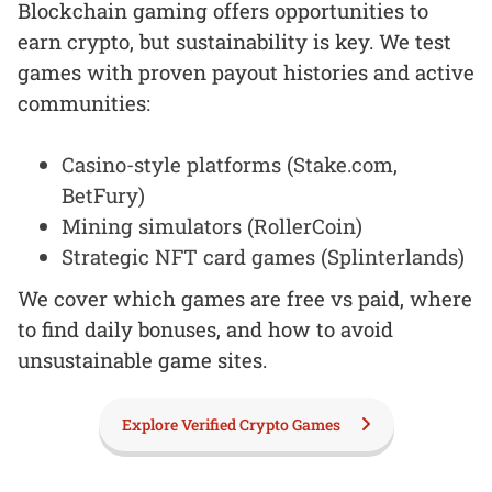
Blockchain gaming offers opportunities to
earn crypto, but sustainability is key. We test
games with proven payout histories and active
communities:
Casino-style platforms (Stake.com,
BetFury)
Mining simulators (RollerCoin)
Strategic NFT card games (Splinterlands)
We cover which games are free vs paid, where
to find daily bonuses, and how to avoid
unsustainable game sites.
Explore Verified Crypto Games