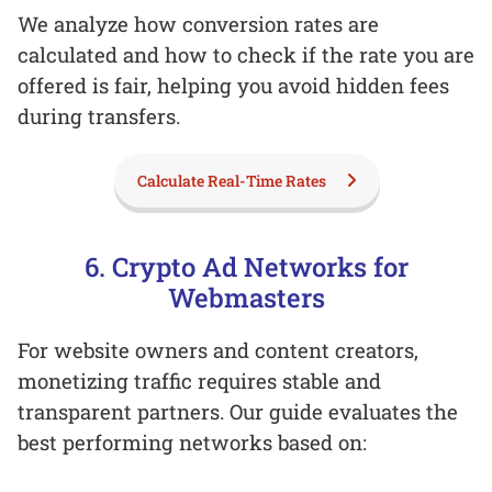
We analyze how conversion rates are
calculated and how to check if the rate you are
offered is fair, helping you avoid hidden fees
during transfers.
Calculate Real-Time Rates
6. Crypto Ad Networks for
Webmasters
For website owners and content creators,
monetizing traffic requires stable and
transparent partners. Our guide evaluates the
best performing networks based on: