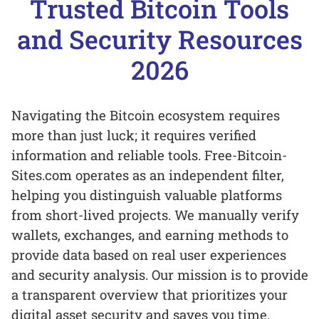
Trusted Bitcoin Tools
and Security Resources
2026
Navigating the Bitcoin ecosystem requires
more than just luck; it requires verified
information and reliable tools. Free-Bitcoin-
Sites.com operates as an independent filter,
helping you distinguish valuable platforms
from short-lived projects. We manually verify
wallets, exchanges, and earning methods to
provide data based on real user experiences
and security analysis. Our mission is to provide
a transparent overview that prioritizes your
digital asset security and saves you time.