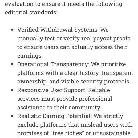
evaluation to ensure it meets the following
editorial standards:
Verified Withdrawal Systems: We
manually test or verify real payout proofs
to ensure users can actually access their
earnings.
Operational Transparency: We prioritize
platforms with a clear history, transparent
ownership, and visible security protocols.
Responsive User Support: Reliable
services must provide professional
assistance to their community.
Realistic Earning Potential: We strictly
exclude platforms that mislead users with
promises of “free riches” or unsustainable