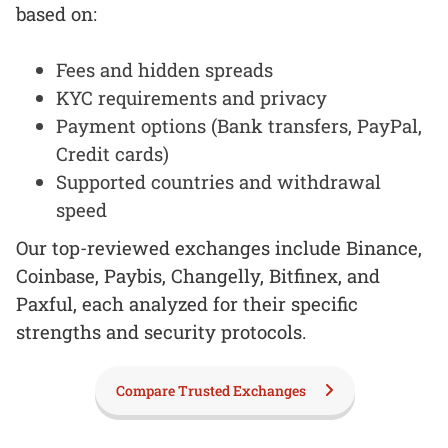
based on:
Fees and hidden spreads
KYC requirements and privacy
Payment options (Bank transfers, PayPal,
Credit cards)
Supported countries and withdrawal
speed
Our top-reviewed exchanges include Binance,
Coinbase, Paybis, Changelly, Bitfinex, and
Paxful, each analyzed for their specific
strengths and security protocols.
Compare Trusted Exchanges