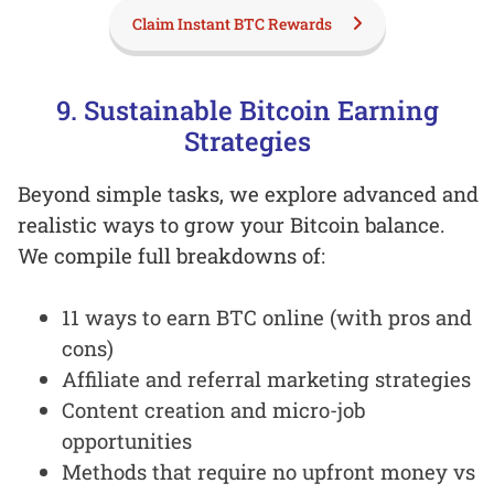
Claim Instant BTC Rewards
9. Sustainable Bitcoin Earning
Strategies
Beyond simple tasks, we explore advanced and
realistic ways to grow your Bitcoin balance.
We compile full breakdowns of:
11 ways to earn BTC online (with pros and
cons)
Affiliate and referral marketing strategies
Content creation and micro-job
opportunities
Methods that require no upfront money vs