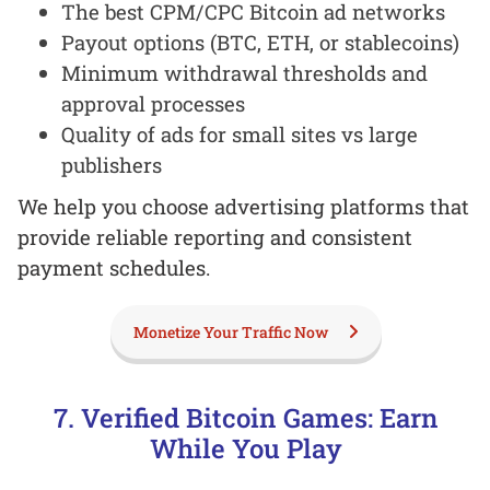
The best CPM/CPC Bitcoin ad networks
Payout options (BTC, ETH, or stablecoins)
Minimum withdrawal thresholds and
approval processes
Quality of ads for small sites vs large
publishers
We help you choose advertising platforms that
provide reliable reporting and consistent
payment schedules.
Monetize Your Traffic Now
7. Verified Bitcoin Games: Earn
While You Play