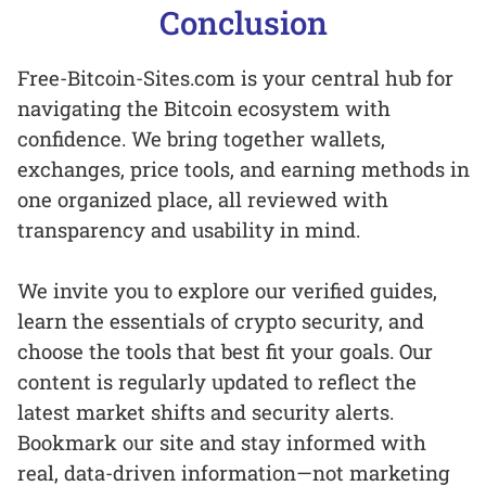
Conclusion
Free-Bitcoin-Sites.com is your central hub for
navigating the Bitcoin ecosystem with
confidence. We bring together wallets,
exchanges, price tools, and earning methods in
one organized place, all reviewed with
transparency and usability in mind.
We invite you to explore our verified guides,
learn the essentials of crypto security, and
choose the tools that best fit your goals. Our
content is regularly updated to reflect the
latest market shifts and security alerts.
Bookmark our site and stay informed with
real, data-driven information—not marketing