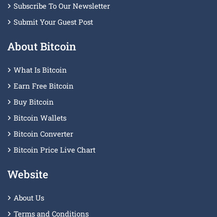
Subscribe To Our Newsletter
Submit Your Guest Post
About Bitcoin
What Is Bitcoin
Earn Free Bitcoin
Buy Bitcoin
Bitcoin Wallets
Bitcoin Converter
Bitcoin Price Live Chart
Website
About Us
Terms and Conditions