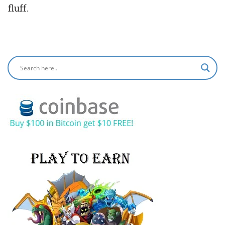
fluff.