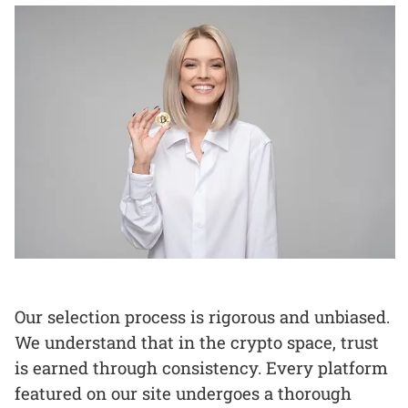
Our selection process is rigorous and unbiased.
We understand that in the crypto space, trust
is earned through consistency. Every platform
featured on our site undergoes a thorough