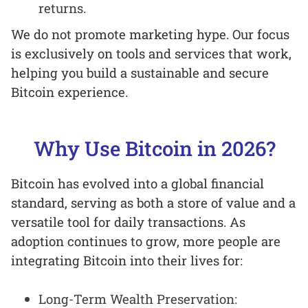
returns.
We do not promote marketing hype. Our focus
is exclusively on tools and services that work,
helping you build a sustainable and secure
Bitcoin experience.
Why Use Bitcoin in 2026?
Bitcoin has evolved into a global financial
standard, serving as both a store of value and a
versatile tool for daily transactions. As
adoption continues to grow, more people are
integrating Bitcoin into their lives for:
Long-Term Wealth Preservation: