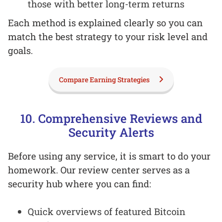
those with better long-term returns
Each method is explained clearly so you can
match the best strategy to your risk level and
goals.
Compare Earning Strategies
10. Comprehensive Reviews and
Security Alerts
Before using any service, it is smart to do your
homework. Our review center serves as a
security hub where you can find:
Quick overviews of featured Bitcoin