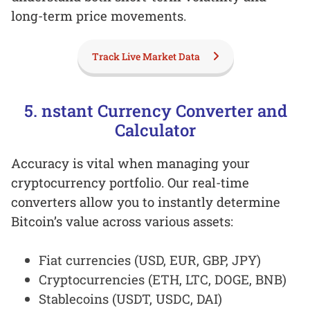
long-term price movements.
Track Live Market Data
5. nstant Currency Converter and
Calculator
Accuracy is vital when managing your
cryptocurrency portfolio. Our real-time
converters allow you to instantly determine
Bitcoin’s value across various assets:
Fiat currencies (USD, EUR, GBP, JPY)
Cryptocurrencies (ETH, LTC, DOGE, BNB)
Stablecoins (USDT, USDC, DAI)