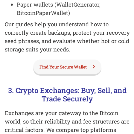
Paper wallets (WalletGenerator,
BitcoinPaperWallet)
Our guides help you understand how to
correctly create backups, protect your recovery
seed phrases, and evaluate whether hot or cold
storage suits your needs.
Find Your Secure Wallet
3. Crypto Exchanges: Buy, Sell, and
Trade Securely
Exchanges are your gateway to the Bitcoin
world, so their reliability and fee structures are
critical factors. We compare top platforms