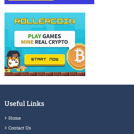
Useful Links
Home
Contact Us