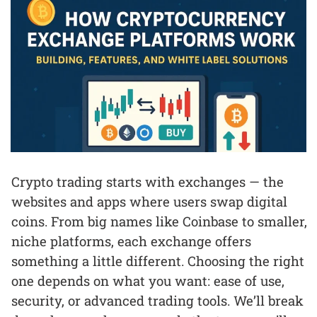
Crypto trading starts with exchanges — the
websites and apps where users swap digital
coins. From big names like Coinbase to smaller,
niche platforms, each exchange offers
something a little different. Choosing the right
one depends on what you want: ease of use,
security, or advanced trading tools. We’ll break