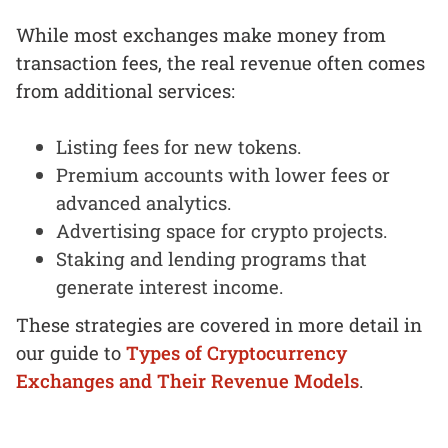
While most exchanges make money from
transaction fees, the real revenue often comes
from additional services:
Listing fees for new tokens.
Premium accounts with lower fees or
advanced analytics.
Advertising space for crypto projects.
Staking and lending programs that
generate interest income.
These strategies are covered in more detail in
our guide to
Types of Cryptocurrency
Exchanges and Their Revenue Models
.