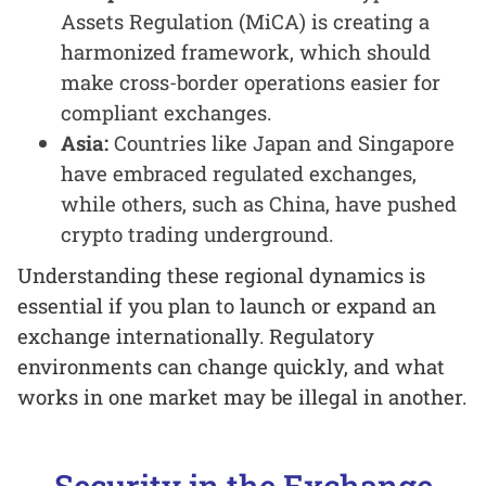
Assets Regulation (MiCA) is creating a
harmonized framework, which should
make cross-border operations easier for
compliant exchanges.
Asia:
Countries like Japan and Singapore
have embraced regulated exchanges,
while others, such as China, have pushed
crypto trading underground.
Understanding these regional dynamics is
essential if you plan to launch or expand an
exchange internationally. Regulatory
environments can change quickly, and what
works in one market may be illegal in another.
Security in the Exchange