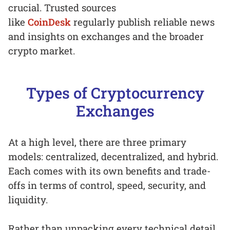
crucial. Trusted sources
like
CoinDesk
regularly publish reliable news
and insights on exchanges and the broader
crypto market.
Types of Cryptocurrency
Exchanges
At a high level, there are three primary
models: centralized, decentralized, and hybrid.
Each comes with its own benefits and trade-
offs in terms of control, speed, security, and
liquidity.
Rather than unpacking every technical detail