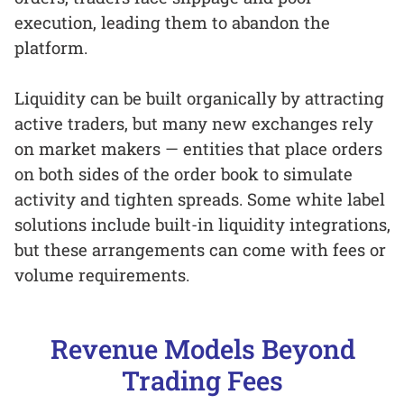
execution, leading them to abandon the
platform.
Liquidity can be built organically by attracting
active traders, but many new exchanges rely
on market makers — entities that place orders
on both sides of the order book to simulate
activity and tighten spreads. Some white label
solutions include built-in liquidity integrations,
but these arrangements can come with fees or
volume requirements.
Revenue Models Beyond
Trading Fees