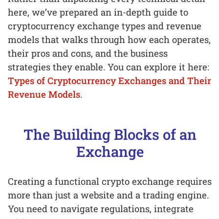
here, we’ve prepared an in-depth guide to
cryptocurrency exchange types and revenue
models that walks through how each operates,
their pros and cons, and the business
strategies they enable. You can explore it here:
Types of Cryptocurrency Exchanges and Their
Revenue Models
.
The Building Blocks of an
Exchange
Creating a functional crypto exchange requires
more than just a website and a trading engine.
You need to navigate regulations, integrate