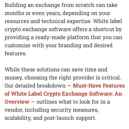
Building an exchange from scratch can take
months or even years, depending on your
resources and technical expertise. White label
crypto exchange software offers a shortcut by
providing a ready-made platform that you can
customize with your branding and desired
features.
While these solutions can save time and
money, choosing the right provider is critical.
Our detailed breakdown —
Must-Have Features
of White Label Crypto Exchange Software: An
Overview
— outlines what to look for in a
vendor, including security measures,
scalability, and post-launch support.