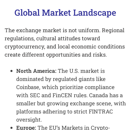
Global Market Landscape
The exchange market is not uniform. Regional
regulations, cultural attitudes toward
cryptocurrency, and local economic conditions
create different opportunities and risks.
North America:
The U.S. market is
dominated by regulated giants like
Coinbase, which prioritize compliance
with SEC and FinCEN rules. Canada has a
smaller but growing exchange scene, with
platforms adhering to strict FINTRAC
oversight.
Europe:
The EU’s Markets in Crypto-