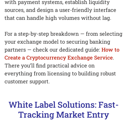
with payment systems, establish liquidity
sources, and design a user-friendly interface
that can handle high volumes without lag.
For a step-by-step breakdown — from selecting
your exchange model to securing banking
partners — check our dedicated guide:
How to
Create a Cryptocurrency Exchange Service
.
There you’ll find practical advice on
everything from licensing to building robust
customer support.
White Label Solutions: Fast-
Tracking Market Entry