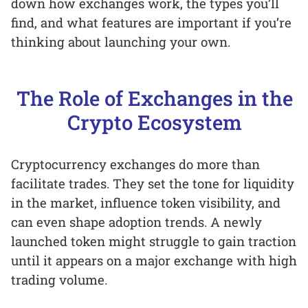
down how exchanges work, the types you’ll
find, and what features are important if you’re
thinking about launching your own.
The Role of Exchanges in the
Crypto Ecosystem
Cryptocurrency exchanges do more than
facilitate trades. They set the tone for liquidity
in the market, influence token visibility, and
can even shape adoption trends. A newly
launched token might struggle to gain traction
until it appears on a major exchange with high
trading volume.