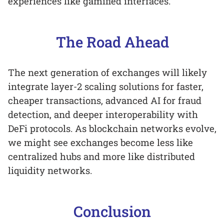
experiences like gamified interfaces.
The Road Ahead
The next generation of exchanges will likely
integrate layer-2 scaling solutions for faster,
cheaper transactions, advanced AI for fraud
detection, and deeper interoperability with
DeFi protocols. As blockchain networks evolve,
we might see exchanges become less like
centralized hubs and more like distributed
liquidity networks.
Conclusion