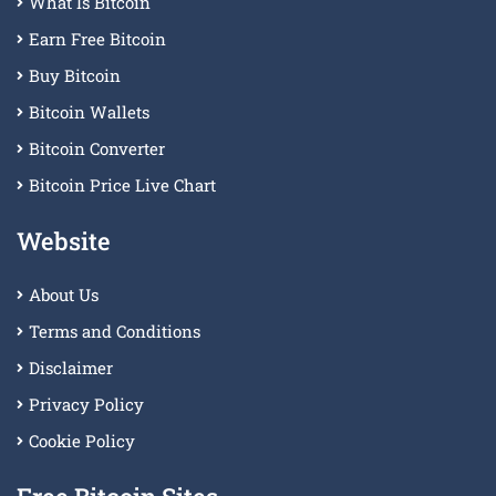
What Is Bitcoin
Earn Free Bitcoin
Buy Bitcoin
Bitcoin Wallets
Bitcoin Converter
Bitcoin Price Live Chart
Website
About Us
Terms and Conditions
Disclaimer
Privacy Policy
Cookie Policy