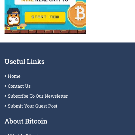
Useful Links
Home
Contact Us
Subscribe To Our Newsletter
Submit Your Guest Post
About Bitcoin