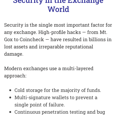
World
Security is the single most important factor for
any exchange. High-profile hacks — from Mt.
Gox to Coincheck — have resulted in billions in
lost assets and irreparable reputational
damage.
Modern exchanges use a multi-layered
approach:
Cold storage for the majority of funds.
Multi-signature wallets to prevent a
single point of failure.
Continuous penetration testing and bug