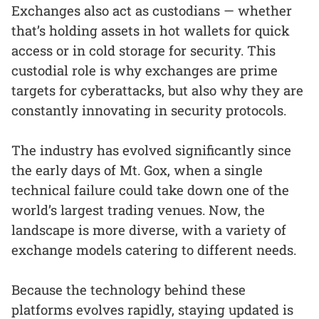
Exchanges also act as custodians — whether
that’s holding assets in hot wallets for quick
access or in cold storage for security. This
custodial role is why exchanges are prime
targets for cyberattacks, but also why they are
constantly innovating in security protocols.
The industry has evolved significantly since
the early days of Mt. Gox, when a single
technical failure could take down one of the
world’s largest trading venues. Now, the
landscape is more diverse, with a variety of
exchange models catering to different needs.
Because the technology behind these
platforms evolves rapidly, staying updated is