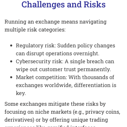
Challenges and Risks
Running an exchange means navigating
multiple risk categories:
Regulatory risk: Sudden policy changes
can disrupt operations overnight.
Cybersecurity risk: A single breach can
wipe out customer trust permanently.
Market competition: With thousands of
exchanges worldwide, differentiation is
key.
Some exchanges mitigate these risks by
focusing on niche markets (e.g., privacy coins,
derivatives) or by offering unique trading