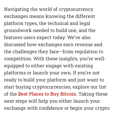
Navigating the world of cryptocurrency
exchanges means knowing the different
platform types, the technical and legal
groundwork needed to build one, and the
features users expect today. We’ve also
discussed how exchanges earn revenue and
the challenges they face—from regulation to
competition. With these insights, you’re well-
equipped to either engage with existing
platforms or launch your own. If you’re not
ready to build your platform and just want to
start buying cryptocurrencies, explore our list
of the
Best Places to Buy Bitcoin
. Taking these
next steps will help you either launch your
exchange with confidence or begin your crypto