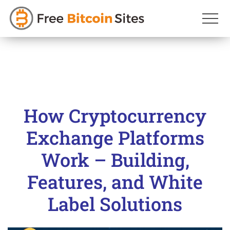
Skip
to
content
How Cryptocurrency
Exchange Platforms
Work – Building,
Features, and White
Label Solutions