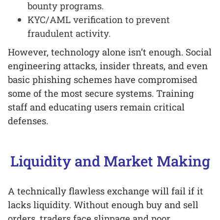
bounty programs.
KYC/AML verification to prevent
fraudulent activity.
However, technology alone isn’t enough. Social
engineering attacks, insider threats, and even
basic phishing schemes have compromised
some of the most secure systems. Training
staff and educating users remain critical
defenses.
Liquidity and Market Making
A technically flawless exchange will fail if it
lacks liquidity. Without enough buy and sell
orders, traders face slippage and poor