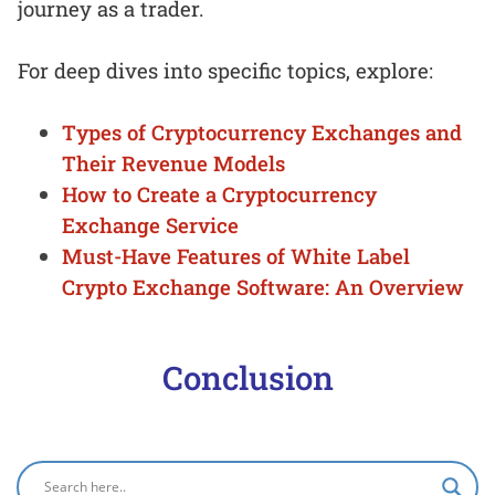
journey as a trader.
For deep dives into specific topics, explore:
Types of Cryptocurrency Exchanges and
Their Revenue Models
How to Create a Cryptocurrency
Exchange Service
Must-Have Features of White Label
Crypto Exchange Software: An Overview
Conclusion