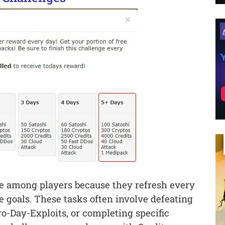
ure among players because they refresh every
e goals. These tasks often involve defeating
ro-Day-Exploits, or completing specific