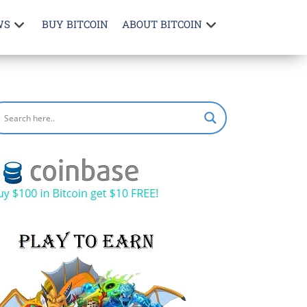
WS
BUY BITCOIN
ABOUT BITCOIN