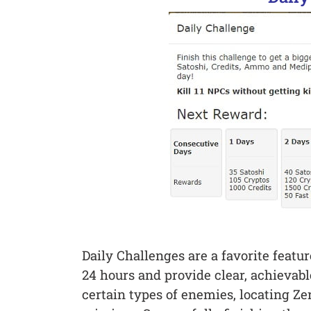
Daily Challenges are a favorite feat
24 hours and provide clear, achievabl
certain types of enemies, locating Ze