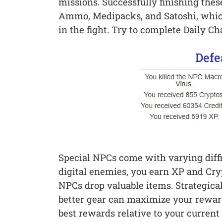
missions. Successfully finishing the
Ammo, Medipacks, and Satoshi, whic
in the fight. Try to complete Daily Ch
Defe
Special NPCs come with varying diffi
digital enemies, you earn XP and Cry
NPCs drop valuable items. Strategic
better gear can maximize your reward
best rewards relative to your current