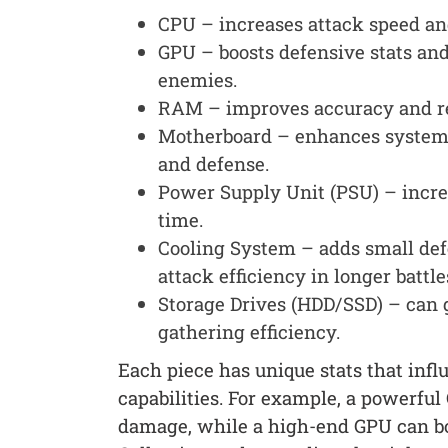
CPU – increases attack speed an
GPU – boosts defensive stats and
enemies.
RAM – improves accuracy and re
Motherboard – enhances system s
and defense.
Power Supply Unit (PSU) – incre
time.
Cooling System – adds small def
attack efficiency in longer battle
Storage Drives (HDD/SSD) – can 
gathering efficiency.
Each piece has unique stats that infl
capabilities. For example, a powerfu
damage, while a high-end GPU can boos