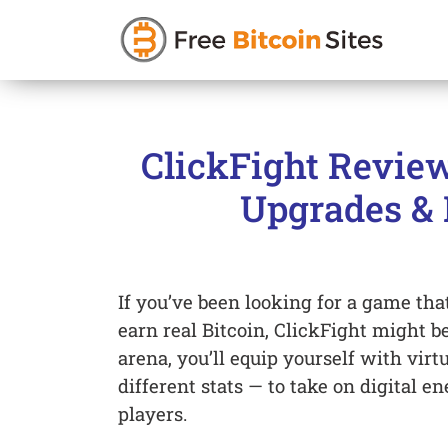
Skip
to
ClickFight Review
content
Upgrades & 
If you’ve been looking for a game tha
earn real Bitcoin, ClickFight might be
arena, you’ll equip yourself with vi
different stats — to take on digital 
players.