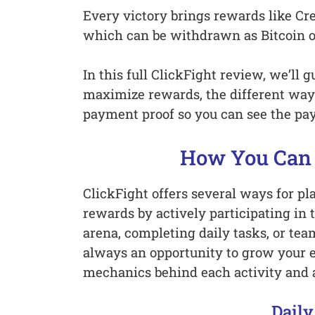
Every victory brings rewards like Cr
which can be withdrawn as Bitcoin 
In this full ClickFight review, we’ll
maximize rewards, the different way
payment proof so you can see the payo
How You Can 
ClickFight offers several ways for pl
rewards by actively participating in 
arena, completing daily tasks, or team
always an opportunity to grow your e
mechanics behind each activity and 
Daily