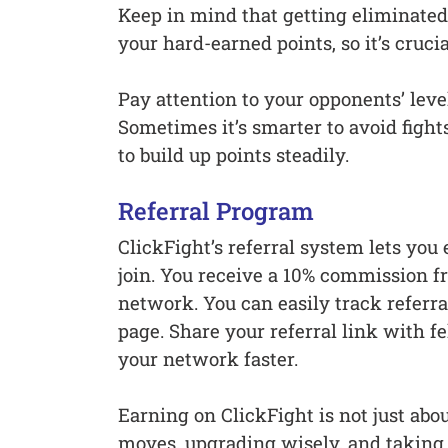
Keep in mind that getting eliminated
your hard-earned points, so it’s cruci
Pay attention to your opponents’ leve
Sometimes it’s smarter to avoid figh
to build up points steadily.
Referral Program
ClickFight’s referral system lets you 
join. You receive a 10% commission fr
network. You can easily track referr
page. Share your referral link with 
your network faster.
Earning on ClickFight is not just abou
moves, upgrading wisely, and taking 