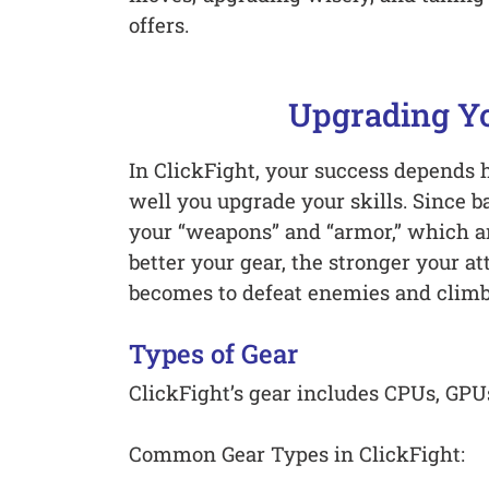
offers.
Upgrading Yo
In ClickFight, your success depends 
well you upgrade your skills. Since b
your “weapons” and “armor,” which a
better your gear, the stronger your at
becomes to defeat enemies and climb
Types of Gear
ClickFight’s gear includes CPUs, GP
Common Gear Types in ClickFight: