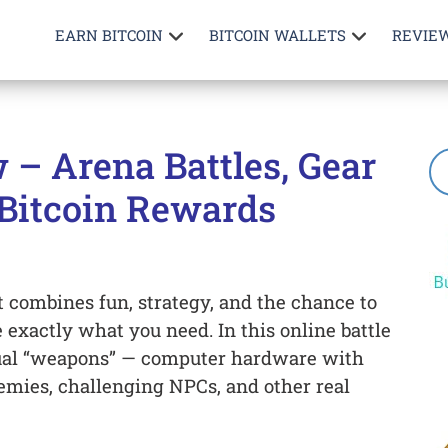
EARN BITCOIN
BITCOIN WALLETS
REVIE
 – Arena Battles, Gear
Bitcoin Rewards
t combines fun, strategy, and the chance to
 exactly what you need. In this online battle
rtual “weapons” — computer hardware with
enemies, challenging NPCs, and other real