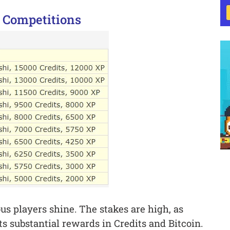
 Competitions
s players shine. The stakes are high, as
s substantial rewards in Credits and Bitcoin.