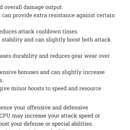
d overall damage output.
 can provide extra resistance against certain
duces attack cooldown times.
tability and can slightly boost both attack
ases durability and reduces gear wear over
ensive bonuses and can slightly increase
s.
give minor boosts to speed and resource
uence your offensive and defensive
l CPU may increase your attack speed or
t your defense or special abilities.