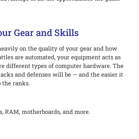
ur Gear and Skills
heavily on the quality of your gear and how
attles are automated, your equipment acts as
re different types of computer hardware. The
tacks and defenses will be — and the easier it
 the ranks.
Us, RAM, motherboards, and more.