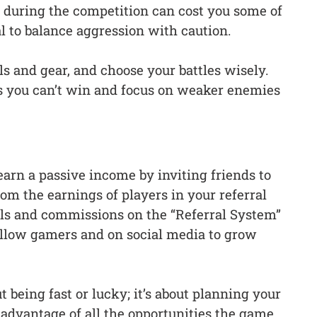
 during the competition can cost you some of
al to balance aggression with caution.
ls and gear, and choose your battles wisely.
ts you can’t win and focus on weaker enemies
earn a passive income by inviting friends to
om the earnings of players in your referral
als and commissions on the “Referral System”
fellow gamers and on social media to grow
t being fast or lucky; it’s about planning your
advantage of all the opportunities the game