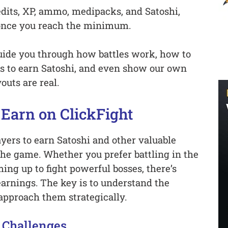
edits, XP, ammo, medipacks, and Satoshi,
once you reach the minimum.
 guide you through how battles work, how to
s to earn Satoshi, and even show our own
uts are real.
Earn on ClickFight
ayers to earn Satoshi and other valuable
the game. Whether you prefer battling in the
ing up to fight powerful bosses, there’s
arnings. The key is to understand the
approach them strategically.
 Challenges