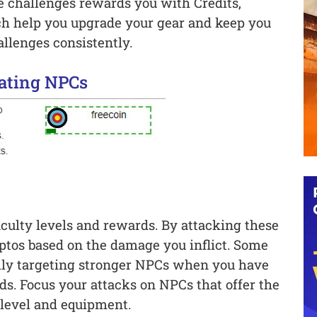
se challenges rewards you with Credits,
h help you upgrade your gear and keep you
allenges consistently.
ating NPCs
culty levels and rewards. By attacking these
ptos based on the damage you inflict. Some
ally targeting stronger NPCs when you have
s. Focus your attacks on NPCs that offer the
 level and equipment.