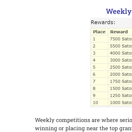
Weekly
Weekly competitions are where seriou
winning or placing near the top grant