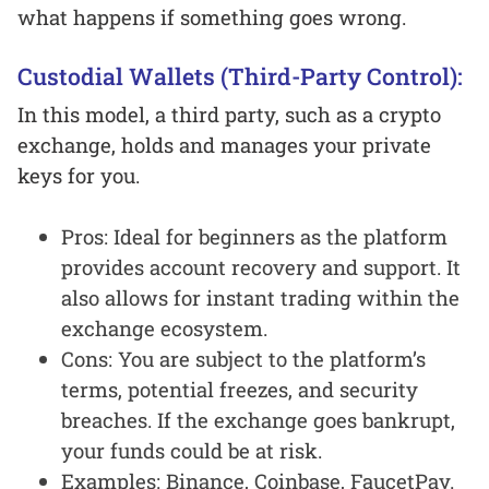
what happens if something goes wrong.
Custodial Wallets (Third-Party Control):
In this model, a third party, such as a crypto
exchange, holds and manages your private
keys for you.
Pros: Ideal for beginners as the platform
provides account recovery and support. It
also allows for instant trading within the
exchange ecosystem.
Cons: You are subject to the platform’s
terms, potential freezes, and security
breaches. If the exchange goes bankrupt,
your funds could be at risk.
Examples: Binance, Coinbase, FaucetPay.