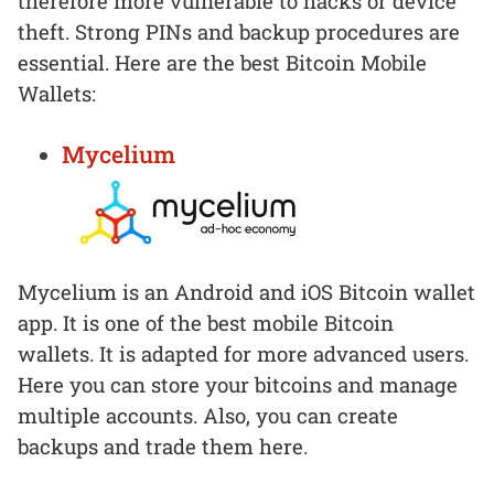
therefore more vulnerable to hacks or device
theft. Strong PINs and backup procedures are
essential. Here are the best Bitcoin Mobile
Wallets:
Mycelium
Mycelium is an Android and iOS Bitcoin wallet
app. It is one of the best mobile Bitcoin
wallets. It is adapted for more advanced users.
Here you can store your bitcoins and manage
multiple accounts. Also, you can create
backups and trade them here.