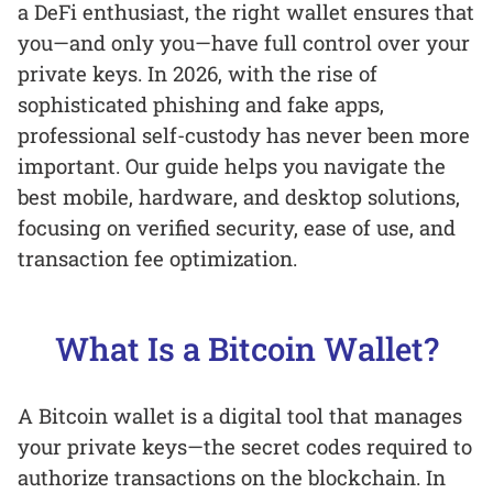
a DeFi enthusiast, the right wallet ensures that
you—and only you—have full control over your
private keys. In 2026, with the rise of
sophisticated phishing and fake apps,
professional self-custody has never been more
important. Our guide helps you navigate the
best mobile, hardware, and desktop solutions,
focusing on verified security, ease of use, and
transaction fee optimization.
What Is a Bitcoin Wallet?
A Bitcoin wallet is a digital tool that manages
your private keys—the secret codes required to
authorize transactions on the blockchain. In