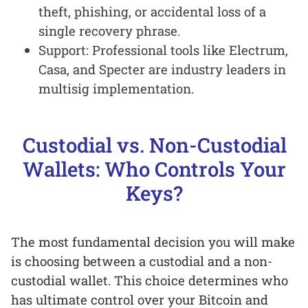
theft, phishing, or accidental loss of a
single recovery phrase.
Support: Professional tools like Electrum,
Casa, and Specter are industry leaders in
multisig implementation.
Custodial vs. Non-Custodial
Wallets: Who Controls Your
Keys?
The most fundamental decision you will make
is choosing between a custodial and a non-
custodial wallet. This choice determines who
has ultimate control over your Bitcoin and