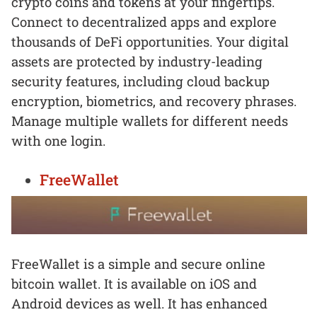
crypto coins and tokens at your fingertips.
Connect to decentralized apps and explore
thousands of DeFi opportunities. Your digital
assets are protected by industry-leading
security features, including cloud backup
encryption, biometrics, and recovery phrases.
Manage multiple wallets for different needs
with one login.
FreeWallet
FreeWallet is a simple and secure online
bitcoin wallet. It is available on iOS and
Android devices as well. It has enhanced