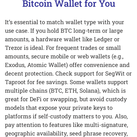
Bitcoin Wallet for You
It’s essential to match wallet type with your
use case. If you hold BTC long-term or large
amounts, a hardware wallet like Ledger or
Trezor is ideal. For frequent trades or small
amounts, secure mobile or web wallets (e.g.,
Exodus, Atomic Wallet) offer convenience and
decent protection. Check support for SegWit or
Taproot for fee savings. Some wallets support
multiple chains (BTC, ETH, Solana), which is
great for DeFi or swapping, but avoid custody
models that expose your private keys to
platforms if self-custody matters to you. Also,
pay attention to features like multi-signature,
geographic availability, seed phrase recovery,