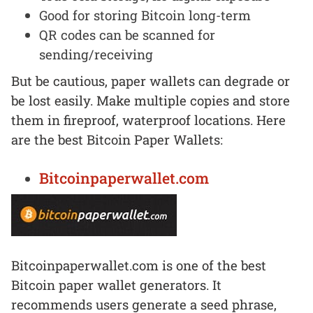
Good for storing Bitcoin long-term
QR codes can be scanned for
sending/receiving
But be cautious, paper wallets can degrade or
be lost easily. Make multiple copies and store
them in fireproof, waterproof locations. Here
are the best Bitcoin Paper Wallets:
Bitcoinpaperwallet.com
Bitcoinpaperwallet.com is one of the best
Bitcoin paper wallet generators. It
recommends users generate a seed phrase,