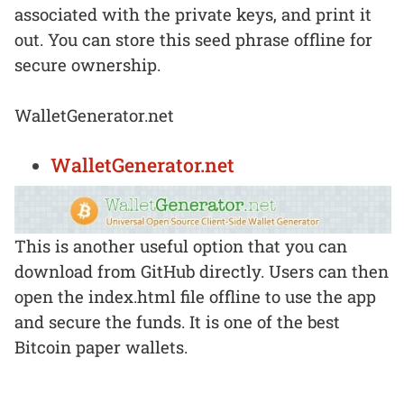
associated with the private keys, and print it
out. You can store this seed phrase offline for
secure ownership.
WalletGenerator.net
WalletGenerator.net
This is another useful option that you can
download from GitHub directly. Users can then
open the index.html file offline to use the app
and secure the funds. It is one of the best
Bitcoin paper wallets.