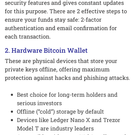
security features and gives constant updates
for this purpose. There are 2 effective steps to
ensure your funds stay safe: 2-factor
authentication and email confirmation for
each transaction.
2. Hardware Bitcoin Wallet
These are physical devices that store your
private keys offline, offering maximum
protection against hacks and phishing attacks.
Best choice for long-term holders and
serious investors
Offline (“cold”) storage by default
Devices like Ledger Nano X and Trezor
Model T are industry leaders