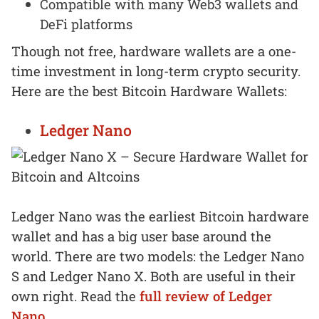
Compatible with many Web3 wallets and
DeFi platforms
Though not free, hardware wallets are a one-
time investment in long-term crypto security.
Here are the best Bitcoin Hardware Wallets:
Ledger Nano
Ledger Nano was the earliest Bitcoin hardware
wallet and has a big user base around the
world. There are two models: the Ledger Nano
S and Ledger Nano X. Both are useful in their
own right. Read the
full review of Ledger
Nano.