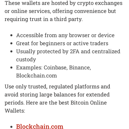
These wallets are hosted by crypto exchanges
or online services, offering convenience but
requiring trust in a third party.
Accessible from any browser or device
Great for beginners or active traders
Usually protected by 2FA and centralized
custody
Examples: Coinbase, Binance,
Blockchain.com
Use only trusted, regulated platforms and
avoid storing large balances for extended
periods. Here are the best Bitcoin Online
Wallets:
Blockchain.com