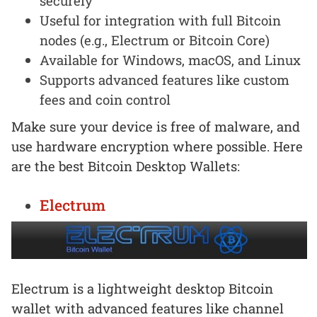
securely
Useful for integration with full Bitcoin
nodes (e.g., Electrum or Bitcoin Core)
Available for Windows, macOS, and Linux
Supports advanced features like custom
fees and coin control
Make sure your device is free of malware, and
use hardware encryption where possible. Here
are the best Bitcoin Desktop Wallets:
Electrum
Electrum is a lightweight desktop Bitcoin
wallet with advanced features like channel