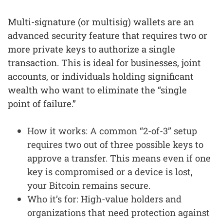
Multi-signature (or multisig) wallets are an
advanced security feature that requires two or
more private keys to authorize a single
transaction. This is ideal for businesses, joint
accounts, or individuals holding significant
wealth who want to eliminate the “single
point of failure.”
How it works: A common “2-of-3” setup
requires two out of three possible keys to
approve a transfer. This means even if one
key is compromised or a device is lost,
your Bitcoin remains secure.
Who it’s for: High-value holders and
organizations that need protection against