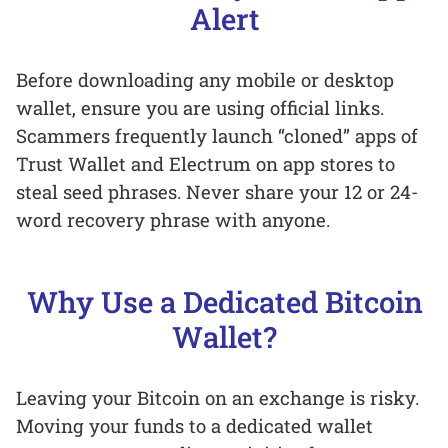
Alert
Before downloading any mobile or desktop
wallet, ensure you are using official links.
Scammers frequently launch “cloned” apps of
Trust Wallet and Electrum on app stores to
steal seed phrases. Never share your 12 or 24-
word recovery phrase with anyone.
Why Use a Dedicated Bitcoin
Wallet?
Leaving your Bitcoin on an exchange is risky.
Moving your funds to a dedicated wallet