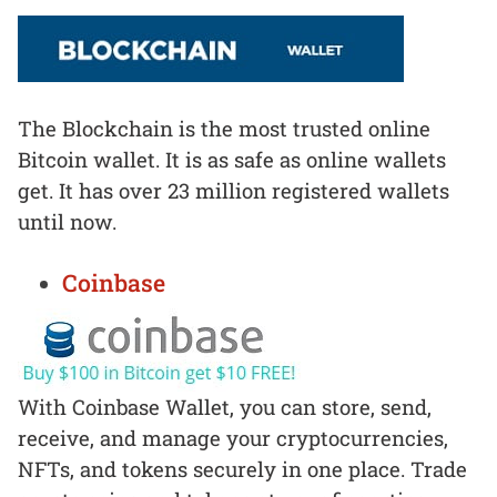
The Blockchain is the most trusted online
Bitcoin wallet. It is as safe as online wallets
get. It has over 23 million registered wallets
until now.
Coinbase
With Coinbase Wallet, you can store, send,
receive, and manage your cryptocurrencies,
NFTs, and tokens securely in one place. Trade