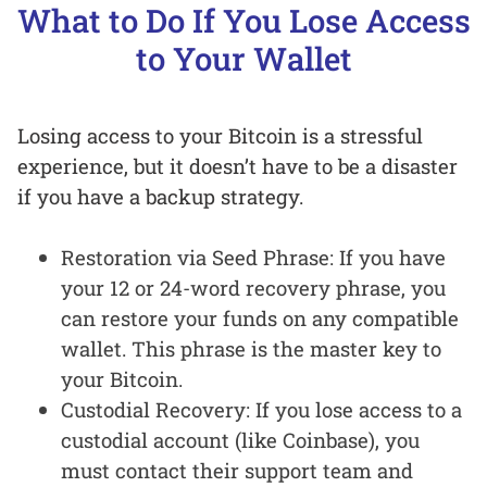
What to Do If You Lose Access
to Your Wallet
Losing access to your Bitcoin is a stressful
experience, but it doesn’t have to be a disaster
if you have a backup strategy.
Restoration via Seed Phrase: If you have
your 12 or 24-word recovery phrase, you
can restore your funds on any compatible
wallet. This phrase is the master key to
your Bitcoin.
Custodial Recovery: If you lose access to a
custodial account (like Coinbase), you
must contact their support team and