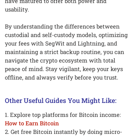
have matured to offer both power and
usability.
By understanding the differences between
custodial and self-custody models, optimizing
your fees with SegWit and Lightning, and
maintaining a strict backup routine, you can
navigate the crypto ecosystem with total
peace of mind. Stay vigilant, keep your keys
offline, and always verify before you trust.
Other Useful Guides You Might Like:
1. Explore top platforms for Bitcoin income:
How to Earn Bitcoin
2. Get free Bitcoin instantly by doing micro-