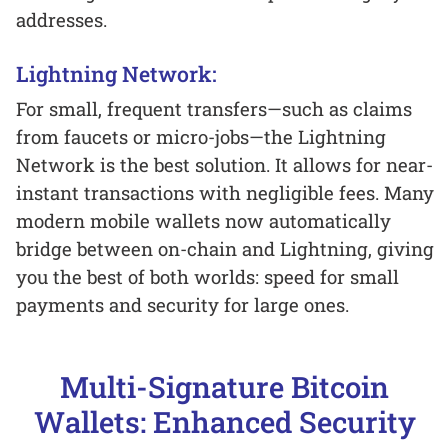
addresses.
Lightning Network:
For small, frequent transfers—such as claims
from faucets or micro-jobs—the Lightning
Network is the best solution. It allows for near-
instant transactions with negligible fees. Many
modern mobile wallets now automatically
bridge between on-chain and Lightning, giving
you the best of both worlds: speed for small
payments and security for large ones.
Multi-Signature Bitcoin
Wallets: Enhanced Security