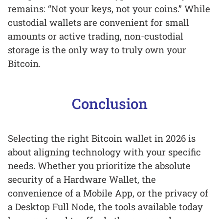
remains: “Not your keys, not your coins.” While
custodial wallets are convenient for small
amounts or active trading, non-custodial
storage is the only way to truly own your
Bitcoin.
Conclusion
Selecting the right Bitcoin wallet in 2026 is
about aligning technology with your specific
needs. Whether you prioritize the absolute
security of a Hardware Wallet, the
convenience of a Mobile App, or the privacy of
a Desktop Full Node, the tools available today