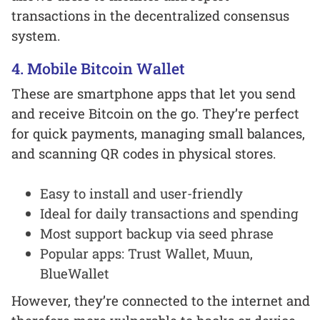
transactions in the decentralized consensus
system.
4. Mobile Bitcoin Wallet
These are smartphone apps that let you send
and receive Bitcoin on the go. They’re perfect
for quick payments, managing small balances,
and scanning QR codes in physical stores.
Easy to install and user-friendly
Ideal for daily transactions and spending
Most support backup via seed phrase
Popular apps: Trust Wallet, Muun,
BlueWallet
However, they’re connected to the internet and