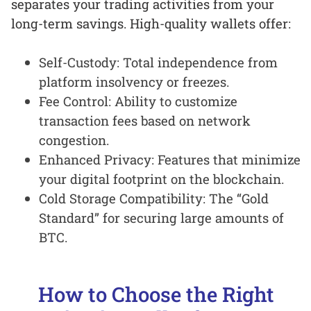
separates your trading activities from your
long-term savings. High-quality wallets offer:
Self-Custody: Total independence from
platform insolvency or freezes.
Fee Control: Ability to customize
transaction fees based on network
congestion.
Enhanced Privacy: Features that minimize
your digital footprint on the blockchain.
Cold Storage Compatibility: The “Gold
Standard” for securing large amounts of
BTC.
How to Choose the Right