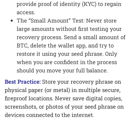
provide proof of identity (KYC) to regain
access.
The “Small Amount” Test: Never store
large amounts without first testing your
recovery process. Send a small amount of
BTC, delete the wallet app, and try to
restore it using your seed phrase. Only
when you are confident in the process
should you move your full balance.
Best Practice:
Store your recovery phrase on
physical paper (or metal) in multiple secure,
fireproof locations. Never save digital copies,
screenshots, or photos of your seed phrase on
devices connected to the internet.