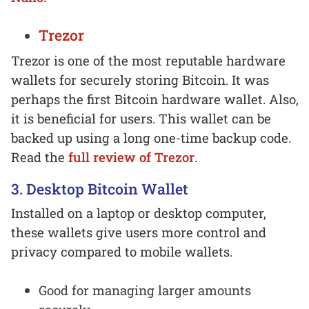
Trezor
Trezor is one of the most reputable hardware
wallets for securely storing Bitcoin. It was
perhaps the first Bitcoin hardware wallet. Also,
it is beneficial for users. This wallet can be
backed up using a long one-time backup code.
Read the
full review of Trezor
.
3. Desktop Bitcoin Wallet
Installed on a laptop or desktop computer,
these wallets give users more control and
privacy compared to mobile wallets.
Good for managing larger amounts