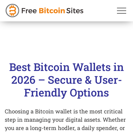
Skip
to
content
Best Bitcoin Wallets in
2026 – Secure & User-
Friendly Options
Choosing a Bitcoin wallet is the most critical
step in managing your digital assets. Whether
you are a long-term hodler, a daily spender, or