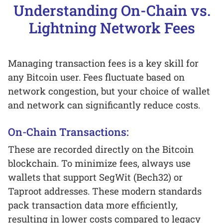
Understanding On-Chain vs.
Lightning Network Fees
Managing transaction fees is a key skill for
any Bitcoin user. Fees fluctuate based on
network congestion, but your choice of wallet
and network can significantly reduce costs.
On-Chain Transactions:
These are recorded directly on the Bitcoin
blockchain. To minimize fees, always use
wallets that support SegWit (Bech32) or
Taproot addresses. These modern standards
pack transaction data more efficiently,
resulting in lower costs compared to legacy