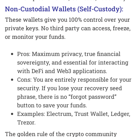
Non-Custodial Wallets (Self-Custody):
These wallets give you 100% control over your
private keys. No third party can access, freeze,
or monitor your funds.
Pros: Maximum privacy, true financial
sovereignty, and essential for interacting
with DeFi and Web3 applications.
Cons: You are entirely responsible for your
security. If you lose your recovery seed
phrase, there is no “forgot password”
button to save your funds.
Examples: Electrum, Trust Wallet, Ledger,
Trezor.
The golden rule of the crypto community