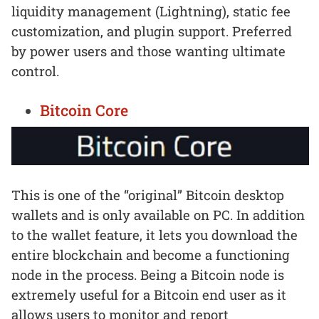
liquidity management (Lightning), static fee
customization, and plugin support. Preferred
by power users and those wanting ultimate
control.
Bitcoin Core
This is one of the “original” Bitcoin desktop
wallets and is only available on PC. In addition
to the wallet feature, it lets you download the
entire blockchain and become a functioning
node in the process. Being a Bitcoin node is
extremely useful for a Bitcoin end user as it
allows users to monitor and report