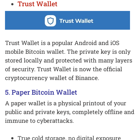
Trust Wallet
Trust Wallet is a popular Android and iOS
mobile Bitcoin wallet. The private key is only
stored locally and protected with many layers
of security. Trust Wallet is now the official
cryptocurrency wallet of Binance.
5. Paper Bitcoin Wallet
A paper wallet is a physical printout of your
public and private keys, completely offline and
immune to cyberattacks.
True cold storage, no digital exposure