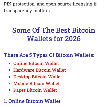
PIN protection, and open-source licensing if
transparency matters.
Some Of The Best Bitcoin
Wallets for 2026
There Are 5 Types Of Bitcoin Wallets:
Online Bitcoin Wallet
Hardware Bitcoin Wallet
Desktop Bitcoin Wallet
Mobile Bitcoin Wallet
Paper Bitcoin Wallet
1. Online Bitcoin Wallet