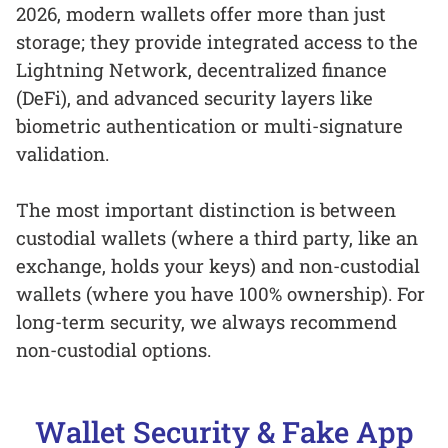
2026, modern wallets offer more than just
storage; they provide integrated access to the
Lightning Network, decentralized finance
(DeFi), and advanced security layers like
biometric authentication or multi-signature
validation.
The most important distinction is between
custodial wallets (where a third party, like an
exchange, holds your keys) and non-custodial
wallets (where you have 100% ownership). For
long-term security, we always recommend
non-custodial options.
Wallet Security & Fake App