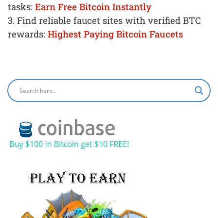
tasks:
Earn Free Bitcoin Instantly
3. Find reliable faucet sites with verified BTC
rewards:
Highest Paying Bitcoin Faucets