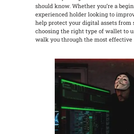
should know. Whether you’re a begi
experienced holder looking to improv
help protect your digital assets from
choosing the right type of wallet to 
walk you through the most effective s