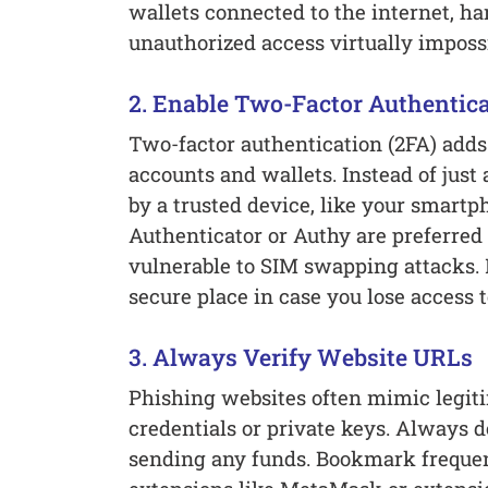
wallets connected to the internet, h
unauthorized access virtually impossi
2. Enable Two-Factor Authentica
Two-factor authentication (2FA) adds 
accounts and wallets. Instead of just
by a trusted device, like your smartp
Authenticator or Authy are preferre
vulnerable to SIM swapping attacks. 
secure place in case you lose access 
3. Always Verify Website URLs
Phishing websites often mimic legiti
credentials or private keys. Always 
sending any funds. Bookmark frequen