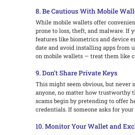
8. Be Cautious With Mobile Wall
While mobile wallets offer convenien
prone to loss, theft, and malware. If 
features like biometrics and device e
date and avoid installing apps from
on mobile wallets — treat them like c
9. Don’t Share Private Keys
This might seem obvious, but never s
anyone, no matter how trustworthy 
scams begin by pretending to offer h
credentials. If someone asks for your 
10. Monitor Your Wallet and Exc