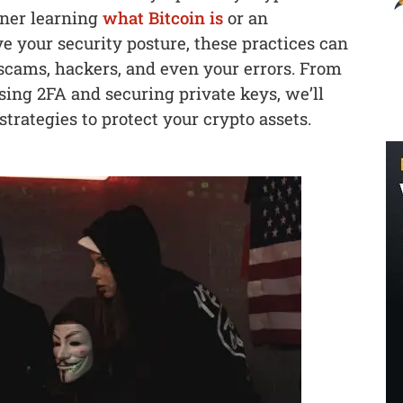
nner learning
what Bitcoin is
or an
e your security posture, these practices can
 scams, hackers, and even your errors. From
using 2FA and securing private keys, we’ll
trategies to protect your crypto assets.