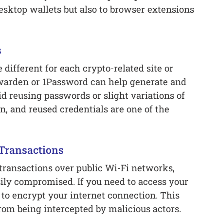
esktop wallets but also to browser extensions
s
different for each crypto-related site or
warden or 1Password can help generate and
d reusing passwords or slight variations of
, and reused credentials are one of the
 Transactions
transactions over public Wi-Fi networks,
ily compromised. If you need to access your
 to encrypt your internet connection. This
rom being intercepted by malicious actors.