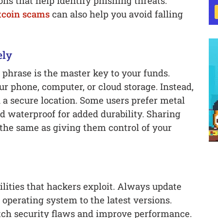
ns that help identify phishing threats.
coin scams
can also help you avoid falling
ely
 phrase is the master key to your funds.
ur phone, computer, or cloud storage. Instead,
n a secure location. Some users prefer metal
nd waterproof for added durability. Sharing
the same as giving them control of your
lities that hackers exploit. Always update
operating system to the latest versions.
tch security flaws and improve performance.