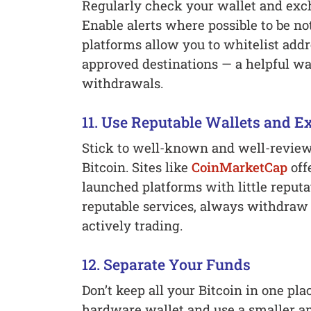
Regularly check your wallet and exch
Enable alerts where possible to be not
platforms allow you to whitelist addr
approved destinations — a helpful wa
withdrawals.
11. Use Reputable Wallets and 
Stick to well-known and well-reviewe
Bitcoin. Sites like
CoinMarketCap
off
launched platforms with little reput
reputable services, always withdraw 
actively trading.
12. Separate Your Funds
Don’t keep all your Bitcoin in one pla
hardware wallet and use a smaller amo