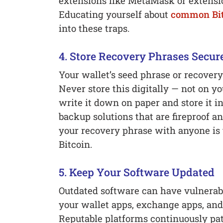
extensions like MetaMask or extensio
Educating yourself about
common Bit
into these traps.
4. Store Recovery Phrases Secur
Your wallet’s seed phrase or recovery
Never store this digitally — not on yo
write it down on paper and store it i
backup solutions that are fireproof a
your recovery phrase with anyone is 
Bitcoin.
5. Keep Your Software Updated
Outdated software can have vulnerabi
your wallet apps, exchange apps, and 
Reputable platforms continuously pa