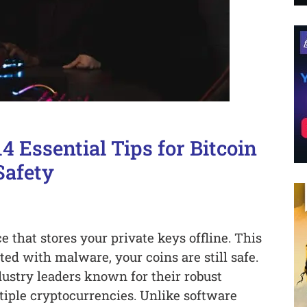
4 Essential Tips for Bitcoin
Safety
 that stores your private keys offline. This
ed with malware, your coins are still safe.
dustry leaders known for their robust
tiple cryptocurrencies. Unlike software