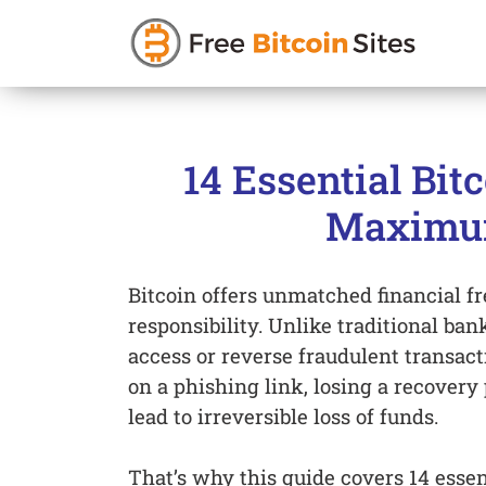
Skip
to
14 Essential Bit
content
Maximum
Bitcoin offers unmatched financial f
responsibility. Unlike traditional ban
access or reverse fraudulent transact
on a phishing link, losing a recovery 
lead to irreversible loss of funds.
That’s why this guide covers 14 essen