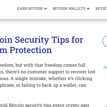
EARN BITCOIN
BITCOIN WALLETS
REVI
coin Security Tips for
 Protection
reedom, but with that freedom comes full
ks, there’s no customer support to recover lost
ions. A single mistake, whether it’s clicking
phrase, or failing to back up a wallet, can
tial Bitcoin security tips every crypto user