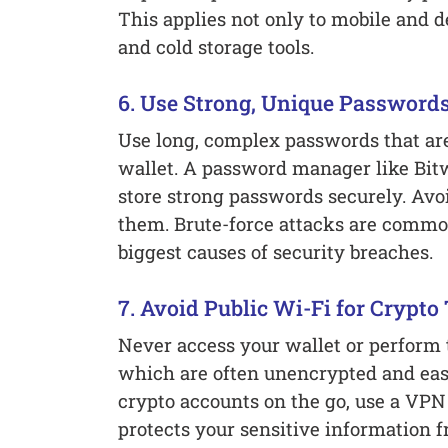
This applies not only to mobile and d
and cold storage tools.
6. Use Strong, Unique Password
Use long, complex passwords that are 
wallet. A password manager like Bit
store strong passwords securely. Avoi
them. Brute-force attacks are common
biggest causes of security breaches.
7. Avoid Public Wi-Fi for Crypto
Never access your wallet or perform 
which are often unencrypted and eas
crypto accounts on the go, use a VPN
protects your sensitive information f