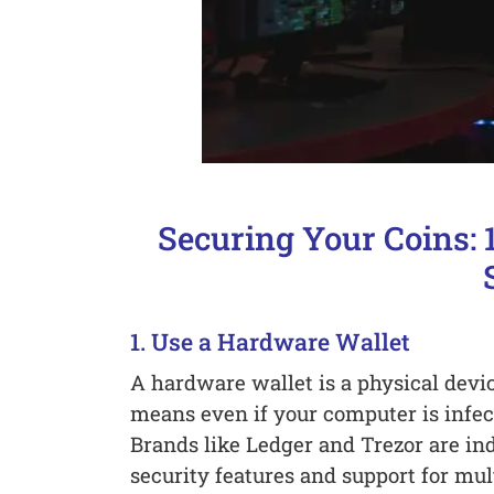
Securing Your Coins: 1
1. Use a Hardware Wallet
A hardware wallet is a physical device
means even if your computer is infect
Brands like Ledger and Trezor are in
security features and support for mul