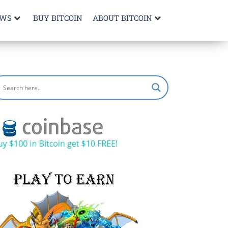
EWS
BUY BITCOIN
ABOUT BITCOIN