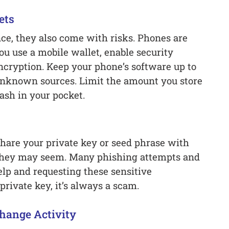
ets
ce, they also come with risks. Phones are
you use a mobile wallet, enable security
ncryption. Keep your phone’s software up to
 unknown sources. Limit the amount you store
ash in your pocket.
hare your private key or seed phrase with
they may seem. Many phishing attempts and
elp and requesting these sensitive
private key, it’s always a scam.
hange Activity