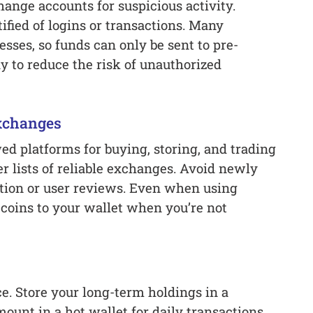
ange accounts for suspicious activity.
ified of logins or transactions. Many
esses, so funds can only be sent to pre-
y to reduce the risk of unauthorized
Exchanges
d platforms for buying, storing, and trading
er lists of reliable exchanges. Avoid newly
ation or user reviews. Even when using
coins to your wallet when you’re not
ce. Store your long-term holdings in a
unt in a hot wallet for daily transactions.