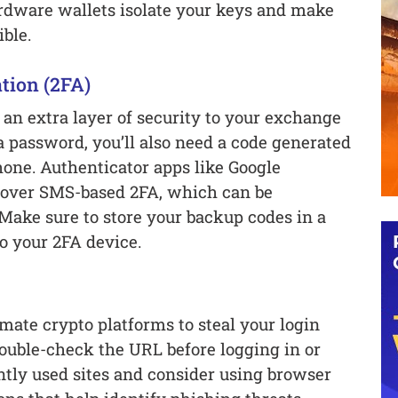
ardware wallets isolate your keys and make
ble.
tion (2FA)
an extra layer of security to your exchange
 a password, you’ll also need a code generated
hone. Authenticator apps like Google
d over SMS-based 2FA, which can be
Make sure to store your backup codes in a
to your 2FA device.
mate crypto platforms to steal your login
double-check the URL before logging in or
tly used sites and consider using browser