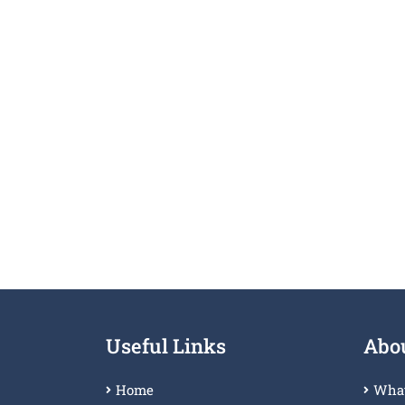
Useful Links
Abou
Home
What