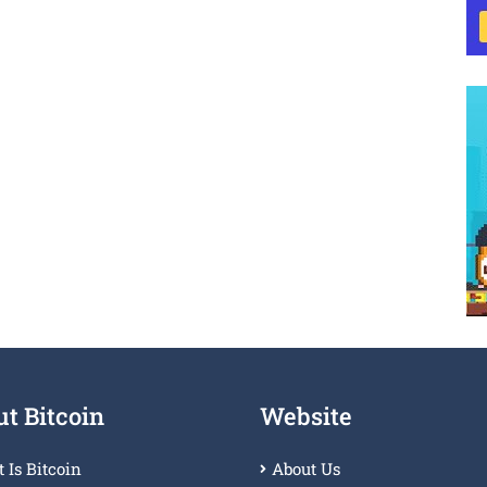
t Bitcoin
Website
 Is Bitcoin
About Us