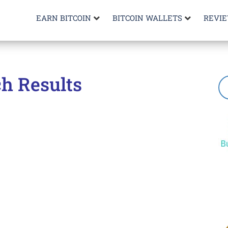
EARN BITCOIN
BITCOIN WALLETS
REVI
h Results