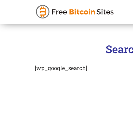
Skip
to
Searc
content
[wp_google_search]