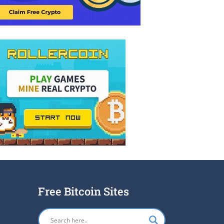
Free Bitcoin Sites