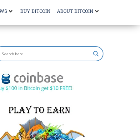
EWS
BUY BITCOIN
ABOUT BITCOIN