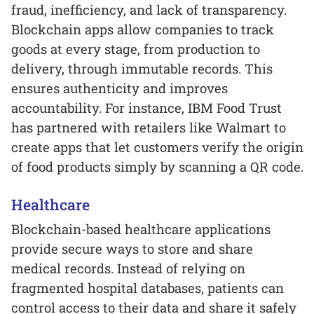
fraud, inefficiency, and lack of transparency.
Blockchain apps allow companies to track
goods at every stage, from production to
delivery, through immutable records. This
ensures authenticity and improves
accountability. For instance, IBM Food Trust
has partnered with retailers like Walmart to
create apps that let customers verify the origin
of food products simply by scanning a QR code.
Healthcare
Blockchain-based healthcare applications
provide secure ways to store and share
medical records. Instead of relying on
fragmented hospital databases, patients can
control access to their data and share it safely