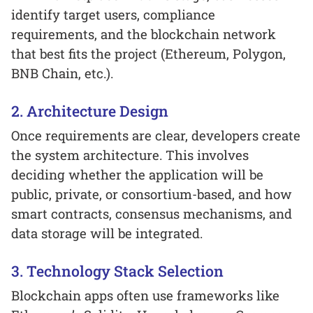
identify target users, compliance
requirements, and the blockchain network
that best fits the project (Ethereum, Polygon,
BNB Chain, etc.).
2. Architecture Design
Once requirements are clear, developers create
the system architecture. This involves
deciding whether the application will be
public, private, or consortium-based, and how
smart contracts, consensus mechanisms, and
data storage will be integrated.
3. Technology Stack Selection
Blockchain apps often use frameworks like