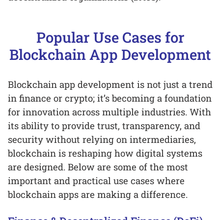
Popular Use Cases for
Blockchain App Development
Blockchain app development is not just a trend
in finance or crypto; it’s becoming a foundation
for innovation across multiple industries. With
its ability to provide trust, transparency, and
security without relying on intermediaries,
blockchain is reshaping how digital systems
are designed. Below are some of the most
important and practical use cases where
blockchain apps are making a difference.