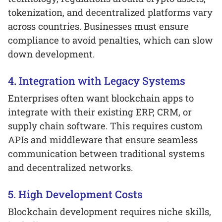
tokenization, and decentralized platforms vary
across countries. Businesses must ensure
compliance to avoid penalties, which can slow
down development.
4. Integration with Legacy Systems
Enterprises often want blockchain apps to
integrate with their existing ERP, CRM, or
supply chain software. This requires custom
APIs and middleware that ensure seamless
communication between traditional systems
and decentralized networks.
5. High Development Costs
Blockchain development requires niche skills,