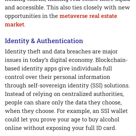
and accessible. This also ties closely with new
opportunities in the
metaverse real estate
market
.
Identity & Authentication
Identity theft and data breaches are major
issues in today’s digital economy. Blockchain-
based identity apps give individuals full
control over their personal information
through self-sovereign identity (SSI) solutions.
Instead of relying on centralized authorities,
people can share only the data they choose,
when they choose. For example, an SSI wallet
could let you prove your age to buy alcohol
online without exposing your full ID card.