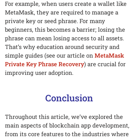
For example, when users create a wallet like
MetaMask, they are required to manage a
private key or seed phrase. For many
beginners, this becomes a barrier; losing the
phrase can mean losing access to all assets.
That’s why education around security and
simple guides (see our article on
MetaMask
Private Key Phrase Recovery
) are crucial for
improving user adoption.
Conclusion
Throughout this article, we’ve explored the
main aspects of blockchain app development,
from its core features to the industries where