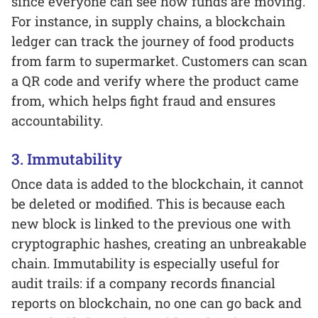
since everyone can see how funds are moving.
For instance, in supply chains, a blockchain
ledger can track the journey of food products
from farm to supermarket. Customers can scan
a QR code and verify where the product came
from, which helps fight fraud and ensures
accountability.
3. Immutability
Once data is added to the blockchain, it cannot
be deleted or modified. This is because each
new block is linked to the previous one with
cryptographic hashes, creating an unbreakable
chain. Immutability is especially useful for
audit trails: if a company records financial
reports on blockchain, no one can go back and