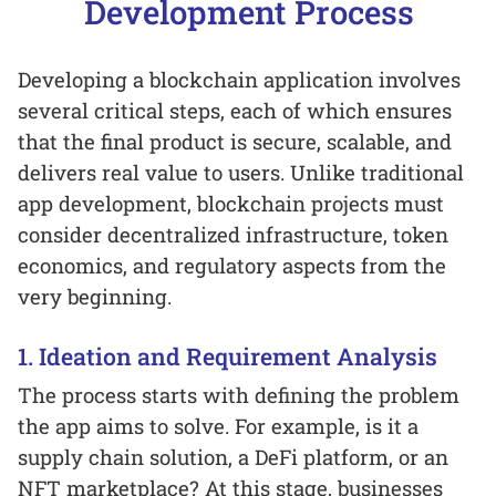
Development Process
Developing a blockchain application involves
several critical steps, each of which ensures
that the final product is secure, scalable, and
delivers real value to users. Unlike traditional
app development, blockchain projects must
consider decentralized infrastructure, token
economics, and regulatory aspects from the
very beginning.
1. Ideation and Requirement Analysis
The process starts with defining the problem
the app aims to solve. For example, is it a
supply chain solution, a DeFi platform, or an
NFT marketplace? At this stage, businesses