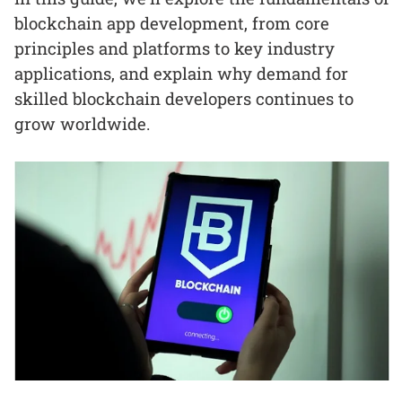
blockchain app development, from core
principles and platforms to key industry
applications, and explain why demand for
skilled blockchain developers continues to
grow worldwide.