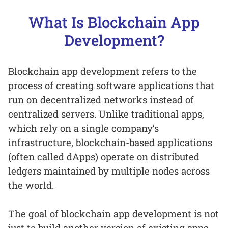
What Is Blockchain App
Development?
Blockchain app development refers to the
process of creating software applications that
run on decentralized networks instead of
centralized servers. Unlike traditional apps,
which rely on a single company’s
infrastructure, blockchain-based applications
(often called dApps) operate on distributed
ledgers maintained by multiple nodes across
the world.
The goal of blockchain app development is not
just to build another version of existing apps,