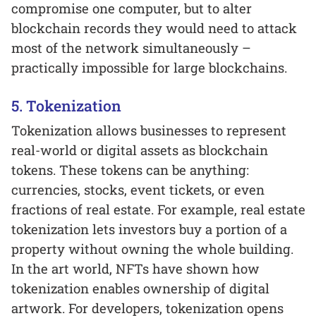
compromise one computer, but to alter
blockchain records they would need to attack
most of the network simultaneously –
practically impossible for large blockchains.
5. Tokenization
Tokenization allows businesses to represent
real-world or digital assets as blockchain
tokens. These tokens can be anything:
currencies, stocks, event tickets, or even
fractions of real estate. For example, real estate
tokenization lets investors buy a portion of a
property without owning the whole building.
In the art world, NFTs have shown how
tokenization enables ownership of digital
artwork. For developers, tokenization opens