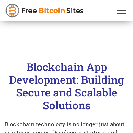
Skip
to
content
Blockchain App
Development: Building
Secure and Scalable
Solutions
Blockchain technology is no longer just about
cryptocurrencies. Developers, startups, and