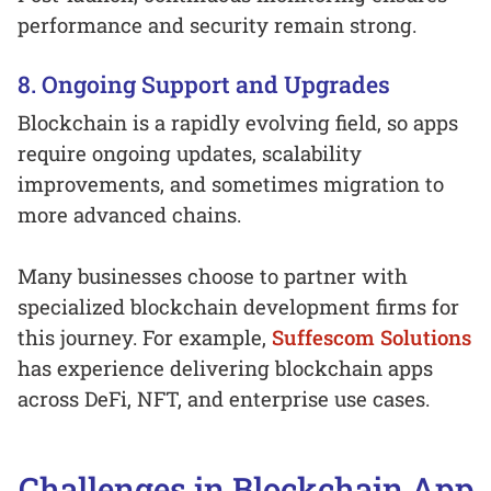
performance and security remain strong.
8. Ongoing Support and Upgrades
Blockchain is a rapidly evolving field, so apps
require ongoing updates, scalability
improvements, and sometimes migration to
more advanced chains.
Many businesses choose to partner with
specialized blockchain development firms for
this journey. For example,
Suffescom Solutions
has experience delivering blockchain apps
across DeFi, NFT, and enterprise use cases.
Challenges in Blockchain App