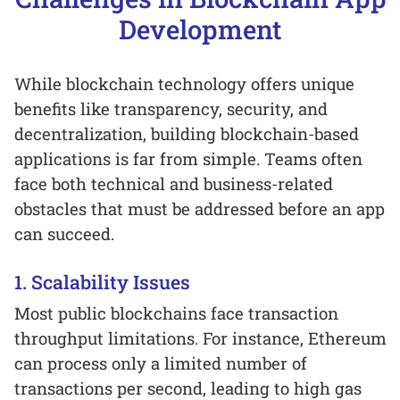
Development
While blockchain technology offers unique
benefits like transparency, security, and
decentralization, building blockchain-based
applications is far from simple. Teams often
face both technical and business-related
obstacles that must be addressed before an app
can succeed.
1. Scalability Issues
Most public blockchains face transaction
throughput limitations. For instance, Ethereum
can process only a limited number of
transactions per second, leading to high gas