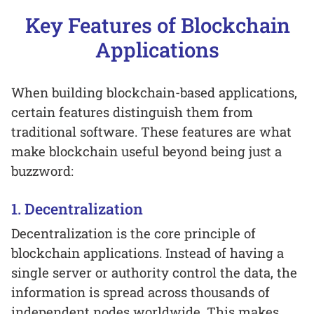
Key Features of Blockchain
Applications
When building blockchain-based applications,
certain features distinguish them from
traditional software. These features are what
make blockchain useful beyond being just a
buzzword:
1. Decentralization
Decentralization is the core principle of
blockchain applications. Instead of having a
single server or authority control the data, the
information is spread across thousands of
independent nodes worldwide. This makes