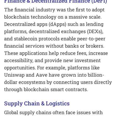
Finance & Decentralized Finance (DeFi)
The financial industry was the first to adopt
blockchain technology on a massive scale.
Decentralized apps (dApps) such as lending
platforms, decentralized exchanges (DEXs),
and stablecoin protocols enable peer-to-peer
financial services without banks or brokers.
These applications help reduce fees, increase
accessibility, and provide new investment
opportunities. For example, platforms like
Uniswap and Aave have grown into billion-
dollar ecosystems by connecting users directly
through blockchain smart contracts.
Supply Chain & Logistics
Global supply chains often face issues with