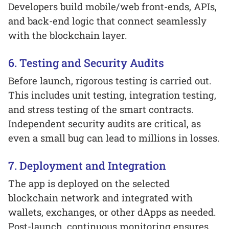
Developers build mobile/web front-ends, APIs,
and back-end logic that connect seamlessly
with the blockchain layer.
6. Testing and Security Audits
Before launch, rigorous testing is carried out.
This includes unit testing, integration testing,
and stress testing of the smart contracts.
Independent security audits are critical, as
even a small bug can lead to millions in losses.
7. Deployment and Integration
The app is deployed on the selected
blockchain network and integrated with
wallets, exchanges, or other dApps as needed.
Post-launch, continuous monitoring ensures