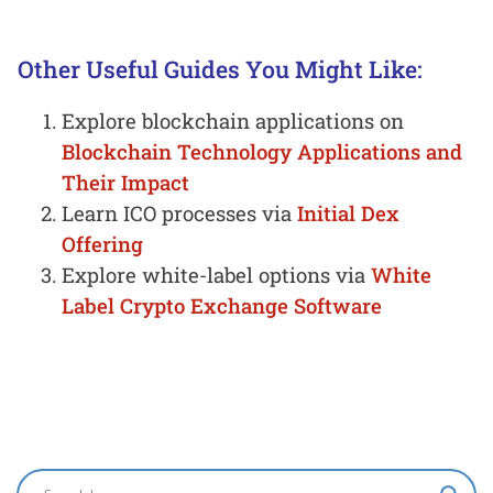
Other Useful Guides You Might Like:
Explore blockchain applications on
Blockchain Technology Applications and
Their Impact
Learn ICO processes via
Initial Dex
Offering
Explore white-label options via
White
Label Crypto Exchange Software