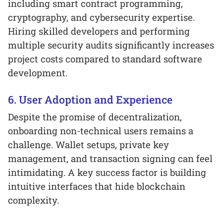
including smart contract programming,
cryptography, and cybersecurity expertise.
Hiring skilled developers and performing
multiple security audits significantly increases
project costs compared to standard software
development.
6. User Adoption and Experience
Despite the promise of decentralization,
onboarding non-technical users remains a
challenge. Wallet setups, private key
management, and transaction signing can feel
intimidating. A key success factor is building
intuitive interfaces that hide blockchain
complexity.