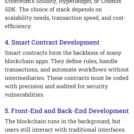
Ethereum’s Solidity, Hyperledger, or Cosmos
SDK. The choice of stack depends on
scalability needs, transaction speed, and cost-
efficiency.
4. Smart Contract Development
Smart contracts form the backbone of many
blockchain apps. They define rules, handle
transactions, and automate workflows without
intermediaries. These contracts must be coded
with precision and audited for security
vulnerabilities.
5. Front-End and Back-End Development
The blockchain runs in the background, but
users still interact with traditional interfaces.