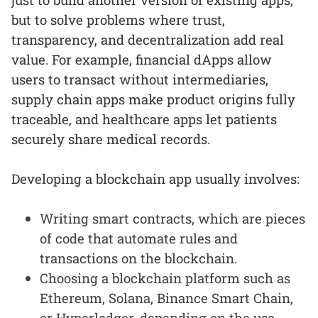
but to solve problems where trust,
transparency, and decentralization add real
value. For example, financial dApps allow
users to transact without intermediaries,
supply chain apps make product origins fully
traceable, and healthcare apps let patients
securely share medical records.
Developing a blockchain app usually involves:
Writing smart contracts, which are pieces
of code that automate rules and
transactions on the blockchain.
Choosing a blockchain platform such as
Ethereum, Solana, Binance Smart Chain,
or Hyperledger, depending on the use