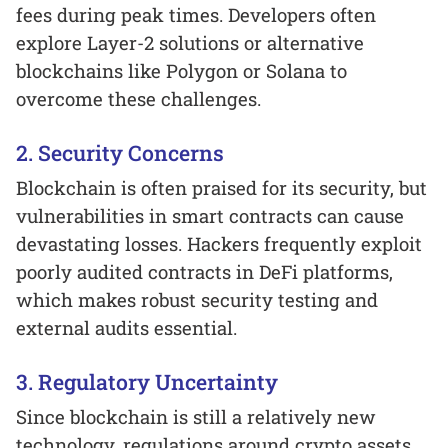
fees during peak times. Developers often
explore Layer-2 solutions or alternative
blockchains like Polygon or Solana to
overcome these challenges.
2. Security Concerns
Blockchain is often praised for its security, but
vulnerabilities in smart contracts can cause
devastating losses. Hackers frequently exploit
poorly audited contracts in DeFi platforms,
which makes robust security testing and
external audits essential.
3. Regulatory Uncertainty
Since blockchain is still a relatively new
technology, regulations around crypto assets,