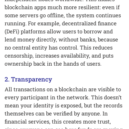
blockchain apps much more resilient: even if
some servers go offline, the system continues
running. For example, decentralized finance
(DeFi) platforms allow users to borrow and
lend money directly, without banks, because
no central entity has control. This reduces
censorship, increases availability, and puts
ownership back in the hands of users.
2. Transparency
All transactions on a blockchain are visible to
every participant in the network. This doesn’t
mean your identity is exposed, but the records
themselves can be verified by anyone. In
financial services, this creates more trust,