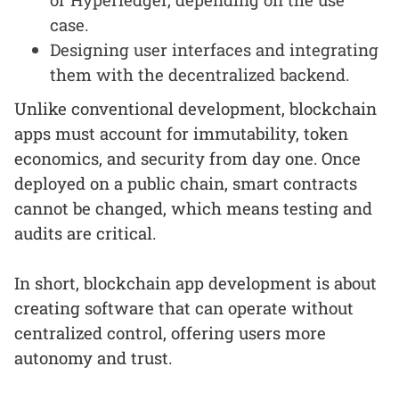
case.
Designing user interfaces and integrating
them with the decentralized backend.
Unlike conventional development, blockchain
apps must account for immutability, token
economics, and security from day one. Once
deployed on a public chain, smart contracts
cannot be changed, which means testing and
audits are critical.
In short, blockchain app development is about
creating software that can operate without
centralized control, offering users more
autonomy and trust.