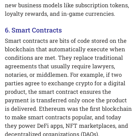
new business models like subscription tokens,
loyalty rewards, and in-game currencies.
6. Smart Contracts
Smart contracts are bits of code stored on the
blockchain that automatically execute when
conditions are met. They replace traditional
agreements that usually require lawyers,
notaries, or middlemen. For example, if two
parties agree to exchange crypto for a digital
product, the smart contract ensures the
payment is transferred only once the product
is delivered. Ethereum was the first blockchain
to make smart contracts popular, and today
they power DeFi apps, NFT marketplaces, and
decentralized organizations (DAOs).