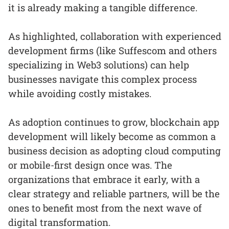
it is already making a tangible difference.
As highlighted, collaboration with experienced
development firms (like Suffescom and others
specializing in Web3 solutions) can help
businesses navigate this complex process
while avoiding costly mistakes.
As adoption continues to grow, blockchain app
development will likely become as common a
business decision as adopting cloud computing
or mobile-first design once was. The
organizations that embrace it early, with a
clear strategy and reliable partners, will be the
ones to benefit most from the next wave of
digital transformation.