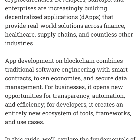
enterprises are increasingly building
decentralized applications (dApps) that
provide real-world solutions across finance,
healthcare, supply chains, and countless other
industries.
App development on blockchain combines
traditional software engineering with smart
contracts, token economies, and secure data
management. For businesses, it opens new
opportunities for transparency, automation,
and efficiency; for developers, it creates an
entirely new ecosystem of tools, frameworks,
and use cases.
In this guide, we’ll explore the fundamentals of