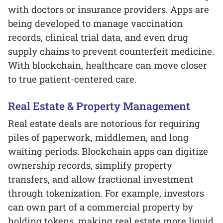
with doctors or insurance providers. Apps are
being developed to manage vaccination
records, clinical trial data, and even drug
supply chains to prevent counterfeit medicine.
With blockchain, healthcare can move closer
to true patient-centered care.
Real Estate & Property Management
Real estate deals are notorious for requiring
piles of paperwork, middlemen, and long
waiting periods. Blockchain apps can digitize
ownership records, simplify property
transfers, and allow fractional investment
through tokenization. For example, investors
can own part of a commercial property by
holding tokens, making real estate more liquid