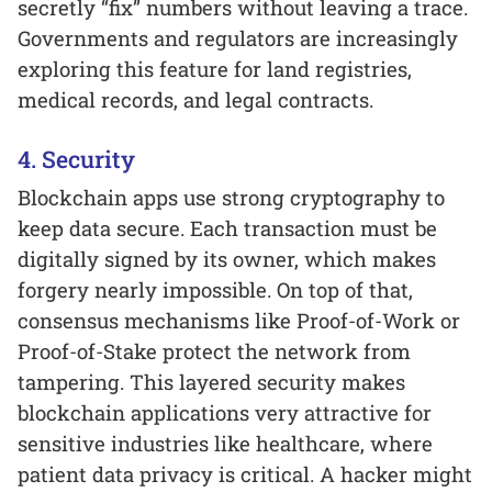
secretly “fix” numbers without leaving a trace.
Governments and regulators are increasingly
exploring this feature for land registries,
medical records, and legal contracts.
4. Security
Blockchain apps use strong cryptography to
keep data secure. Each transaction must be
digitally signed by its owner, which makes
forgery nearly impossible. On top of that,
consensus mechanisms like Proof-of-Work or
Proof-of-Stake protect the network from
tampering. This layered security makes
blockchain applications very attractive for
sensitive industries like healthcare, where
patient data privacy is critical. A hacker might