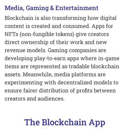
Media, Gaming & Entertainment
Blockchain is also transforming how digital
content is created and consumed. Apps for
NFTs (non-fungible tokens) give creators
direct ownership of their work and new
revenue models. Gaming companies are
developing play-to-earn apps where in-game
items are represented as tradable blockchain
assets. Meanwhile, media platforms are
experimenting with decentralized models to
ensure fairer distribution of profits between
creators and audiences.
The Blockchain App